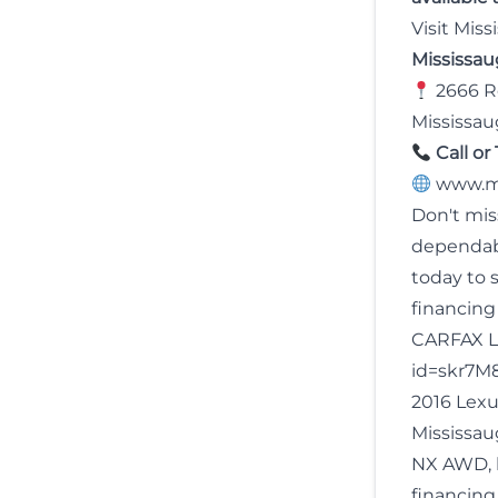
Visit Mis
Mississa
2666 Ro
Mississau
Call or 
www.m
Don't mis
dependa
today to 
financing
CARFAX L
id=skr7M
2016 Lexu
Mississau
NX AWD, l
financing