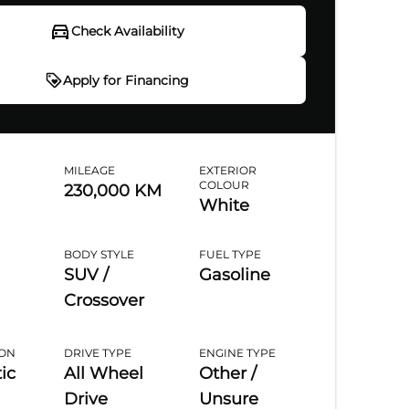
Check Availability
Apply for Financing
ply for Financing
MILEAGE
EXTERIOR
COLOUR
230,000 KM
f
6
White
6%
BODY STYLE
FUEL TYPE
nal Information
SUV /
Gasoline
Crossover
ation
*
First Name
*
Last Name
*
ION
DRIVE TYPE
ENGINE TYPE
ic
All Wheel
Other /
e
*
Email
*
Marital Status
*
Drive
Unsure