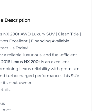
 Date
*
Gender
SIN
e Description
MM
s NX 200t AWD Luxury SUV | Clean Title |
slash
ives Excellent | Financing Available
DD
act Us Today!
slash
r a reliable, luxurious, and fuel-efficient
YYYY
s
2016 Lexus NX 200t
is an excellent
ombining Lexus reliability with premium
CLOSE
nd turbocharged performance, this SUV
or its next owner.
tails:
us
 200t