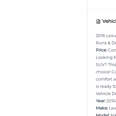
Birth
Vehicl
2016 Lexu
Runs & Dr
Price:
Cont
Looking fo
SUV? Thi
choice! C
comfort a
is ready f
Vehicle De
Year:
2016
Make:
Lex
Model:
NX