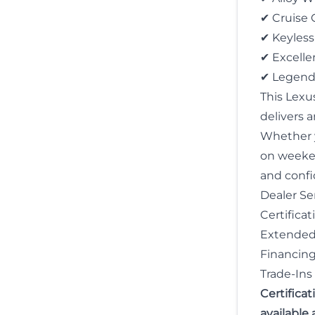
✔ Cruise 
✔ Keyless
✔ Excell
✔ Legenda
This Lexu
delivers 
Whether y
on weekend
and confid
Dealer Ser
Certificat
Extended 
Financing 
Trade-In
Certifica
available 