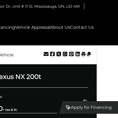
r Dr, Unit # 11-12
,
Mississauga
,
ON
,
L5J 4N1
nancing
Vehicle Appraisal
About Us
Contact Us
Vehicle
exus
NX 200t
ce
0
Apply for Financing
+ tax & lic