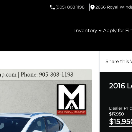
(905) 808 1198
2666 Royal Windso
Inventory
Apply for Fi
Share this 
2016
L
Dealer Pri
$17,950
$15,95