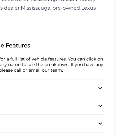
s dealer Mississauga, pre-owned Lexus
e Features
r a full list of vehicle features. You can click on
ory name to see the breakdown. If you have any
please call or email our team.
l
l Disc Brakes
Anti-Lock Brakes
Steering
p Camera
Brake Assist
Daytime Running
um Wheels
Automatic Headlights
afety Locks
Lights