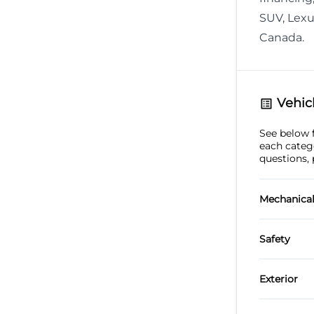
SUV, Lexu
Canada.
Vehicl
See below fo
each categ
questions, 
Mechanica
4-Whee
Safety
Power 
Back-U
Exterior
Alumin
Child S