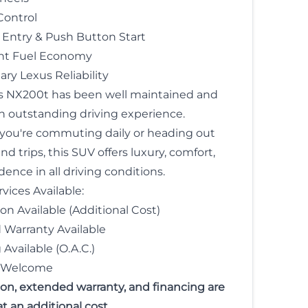
Control
 Entry & Push Button Start
ent Fuel Economy
ry Lexus Reliability
s NX200t has been well maintained and
an outstanding driving experience.
ou're commuting daily or heading out
 trips, this SUV offers luxury, comfort,
ence in all driving conditions.
vices Available:
ion Available (Additional Cost)
Warranty Available
Available (O.A.C.)
s Welcome
tion, extended warranty, and financing are
at an additional cost.