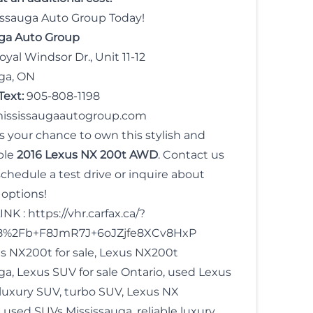
sissauga Auto Group Today!
uga Auto Group
yal Windsor Dr., Unit 11-12
ga, ON
Text:
905-808-1198
ississaugaautogroup.com
s your chance to own this stylish and
ble
2016 Lexus NX 200t AWD
. Contact us
schedule a test drive or inquire about
 options!
INK :
https://vhr.carfax.ca/?
8%2Fb+F8JmR7J+6oJZjfe8XCv8HxP
s NX200t for sale, Lexus NX200t
ga, Lexus SUV for sale Ontario, used Lexus
uxury SUV, turbo SUV, Lexus NX
, used SUVs Mississauga, reliable luxury