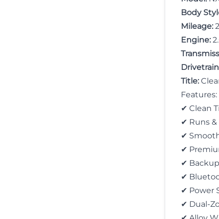
Body Styl
Mileage:
2
Engine:
2
Transmiss
Drivetrain
Title:
Clea
Features:
✔ Clean Ti
✔ Runs &
✔ Smooth
✔ Premium
✔ Backup
✔ Bluetoo
✔ Power 
✔ Dual-Zo
✔ Alloy W