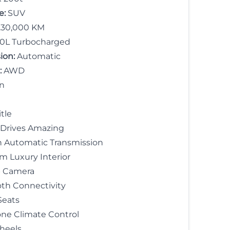
e:
SUV
30,000 KM
.0L Turbocharged
ion:
Automatic
:
AWD
n
tle
 Drives Amazing
 Automatic Transmission
 Luxury Interior
 Camera
th Connectivity
Seats
ne Climate Control
heels