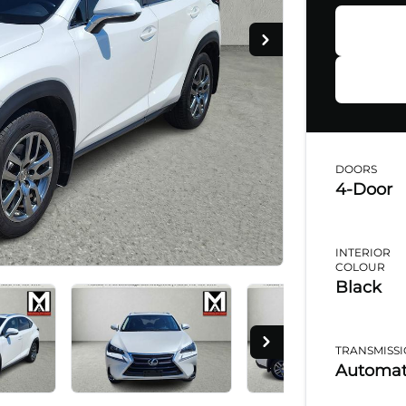
Ap
DOORS
4-Door
Step
1
o
1
INTERIOR
Perso
COLOUR
Black
Salut
TRANSMISS
Automat
Phon