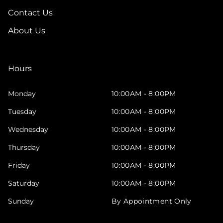
Contact Us
About Us
Hours
Monday
10:00AM - 8:00PM
Tuesday
10:00AM - 8:00PM
Wednesday
10:00AM - 8:00PM
Thursday
10:00AM - 8:00PM
Friday
10:00AM - 8:00PM
Saturday
10:00AM - 8:00PM
Sunday
By Appointment Only