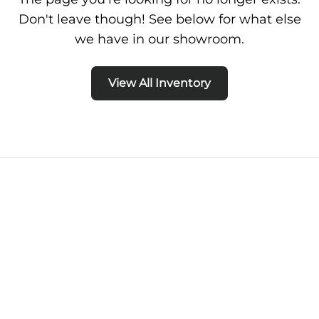
Don't leave though! See below for what else
we have in our showroom.
View All Inventory