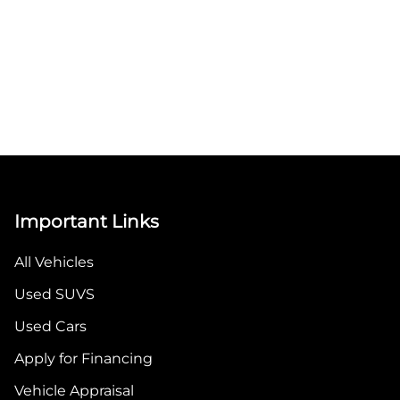
Important Links
All Vehicles
Used SUVS
Used Cars
Apply for Financing
Vehicle Appraisal