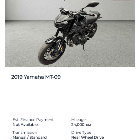
2019 Yamaha MT-09
Est. Finance Payment
Mileage
Not Available
24,000
KM
Transmission
Drive Type
Manual / Standard
Rear Wheel Drive