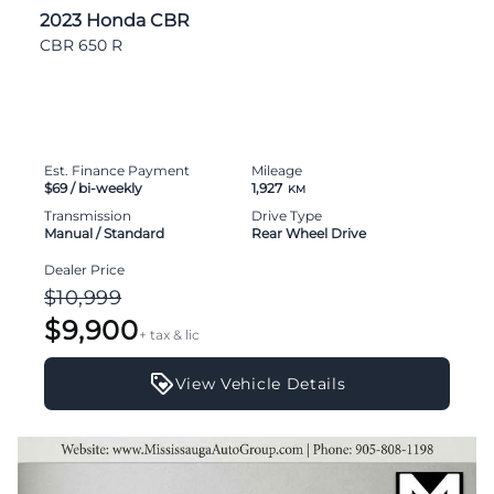
2023 Honda CBR
CBR 650 R
Est. Finance Payment
Mileage
$69
/ bi-weekly
1,927
KM
Transmission
Drive Type
Manual / Standard
Rear Wheel Drive
Dealer Price
$10,999
$9,900
+ tax & lic
View Vehicle Details