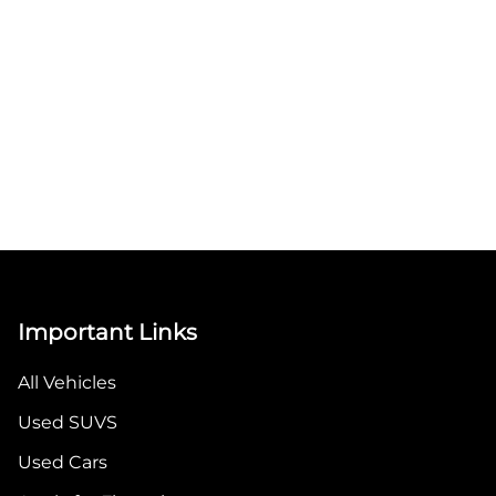
Important Links
All Vehicles
Used SUVS
Used Cars