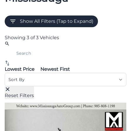
Show All Filters (Tap to Expand)
Showing
3 of 3
Vehicles
Lowest Price
Newest First
Sort By
Reset Filters