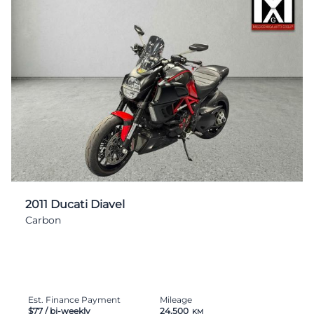
2011 Ducati Diavel
Carbon
Est. Finance Payment
Mileage
$77
/ bi-weekly
24,500
KM