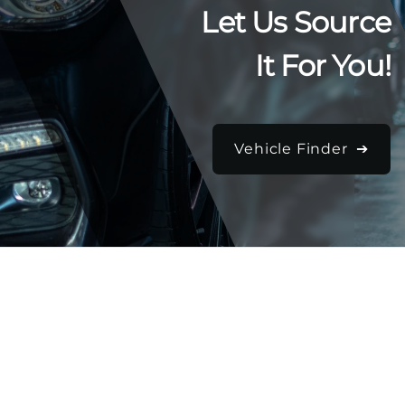
Let Us Source
It For You!
Vehicle Finder ➔