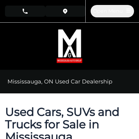
Skip to Menu
Skip to Content
Skip to Footer
Open Menu
phone call button
view map button
Mississauga, ON Used Car Dealership
Used Cars, SUVs and
Trucks for Sale in
Mississauga