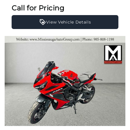
Call for Pricing
View Vehicle Details