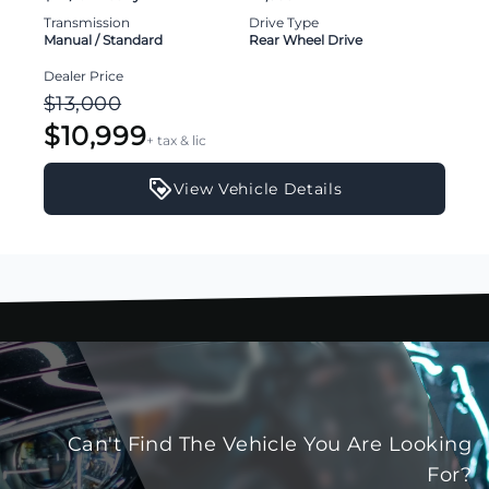
Transmission
Drive Type
Manual / Standard
Rear Wheel Drive
Dealer Price
$13,000
$10,999
+ tax & lic
View Vehicle Details
Can't Find The Vehicle You Are Looking
For?