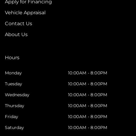
Apply for Financing
Vehicle Appraisal
Contact Us
About Us
Hours
Monday
10:00AM - 8:00PM
Tuesday
10:00AM - 8:00PM
Wednesday
10:00AM - 8:00PM
Thursday
10:00AM - 8:00PM
Friday
10:00AM - 8:00PM
Saturday
10:00AM - 8:00PM