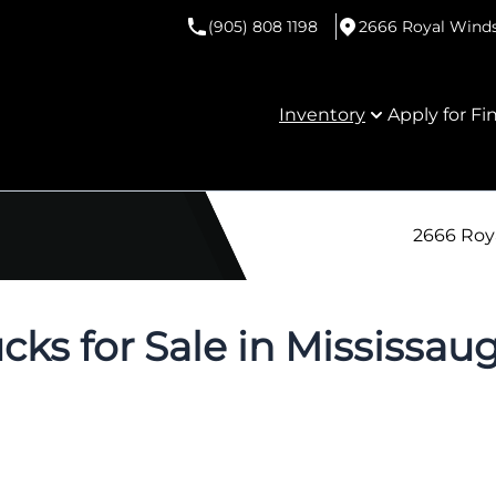
(905) 808 1198
2666 Royal Windso
Inventory
Apply for Fi
2666 Roya
cks for Sale in Mississau