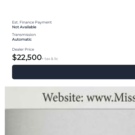
Est. Finance Payment
Not Available
Transmission
Automatic
Dealer Price
$22,500
+ tax & lic