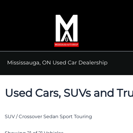
Skip to Menu
Skip to Content
Skip to Footer
Mississauga, ON Used Car Dealership
Used Cars, SUVs and Tru
SUV / Crossover
Sedan
Sport Touring