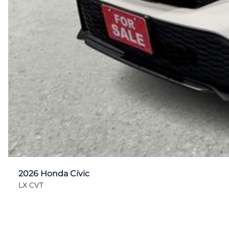
2026 Honda Civic
LX CVT