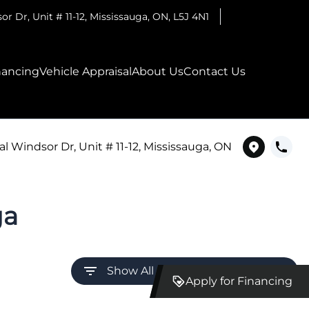
r Dr, Unit # 11-12
,
Mississauga
,
ON
,
L5J 4N1
nancing
Vehicle Appraisal
About Us
Contact Us
l Windsor Dr, Unit # 11-12, Mississauga, ON
ga
Show All Filters (Click to Expand)
Apply for Financing