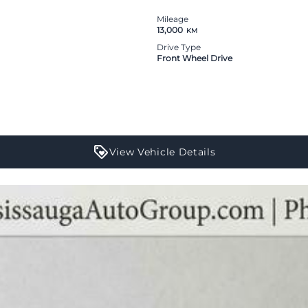
Mileage
13,000
KM
Drive Type
Front Wheel Drive
View Vehicle Details