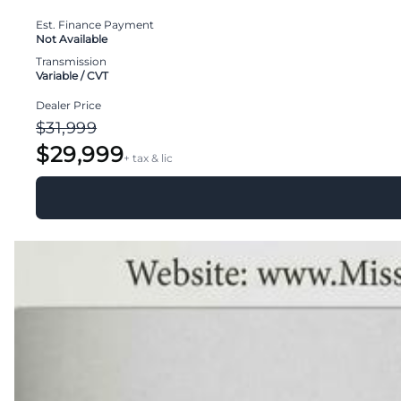
Est. Finance Payment
Not Available
Transmission
Variable / CVT
Dealer Price
$31,999
$29,999
+ tax & lic