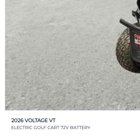
2026 VOLTAGE VT
ELECTRIC GOLF CART 72V BATTERY