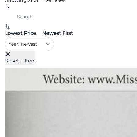
Showing
21 of 21
Vehicles
Lowest Price
Newest First
Sort By
Reset Filters