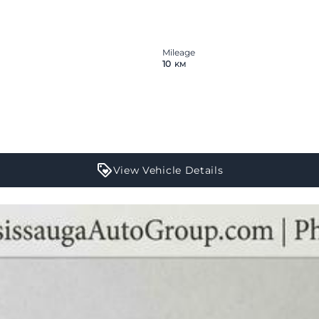
Mileage
10
KM
View Vehicle Details